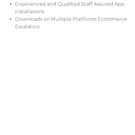
Experienced and Qualified Staff Assured App
Installations
Downloads on Multiple Platforms Ecommerce
Escalators