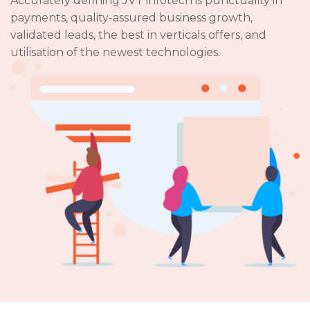
Accurately defining JVT infotech is punctuality in
payments, quality-assured business growth,
validated leads, the best in verticals offers, and
utilisation of the newest technologies.