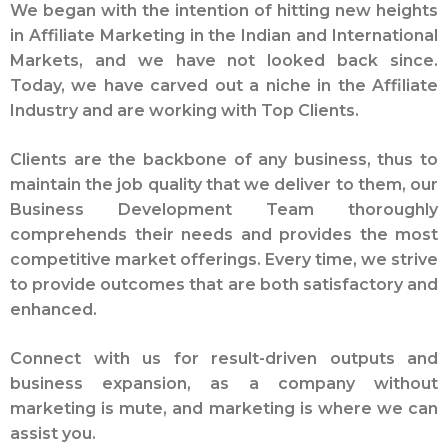
We began with the intention of hitting new heights
in Affiliate Marketing in the Indian and International
Markets, and we have not looked back since.
Today, we have carved out a niche in the Affiliate
Industry and are working with Top Clients.
Clients are the backbone of any business, thus to
maintain the job quality that we deliver to them, our
Business Development Team thoroughly
comprehends their needs and provides the most
competitive market offerings. Every time, we strive
to provide outcomes that are both satisfactory and
enhanced.
Connect with us for result-driven outputs and
business expansion, as a company without
marketing is mute, and marketing is where we can
assist you.