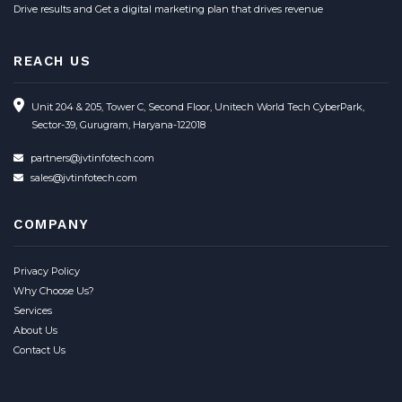
Drive results and Get a digital marketing plan that drives revenue
REACH US
Unit 204 & 205, Tower C, Second Floor, Unitech World Tech CyberPark,
Sector-39, Gurugram, Haryana-122018
partners@jvtinfotech.com
sales@jvtinfotech.com
COMPANY
Privacy Policy
Why Choose Us?
Services
About Us
Contact Us