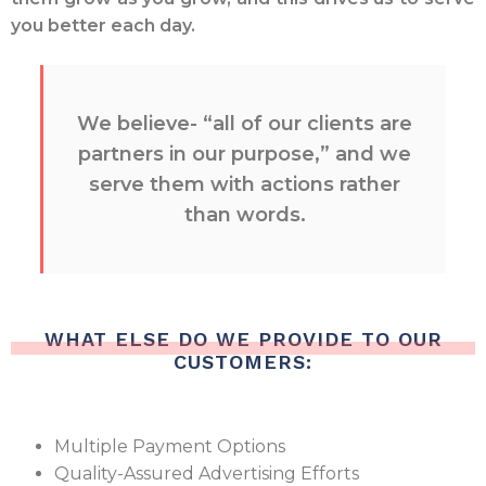
you better each day.
We believe- “all of our clients are
partners in our purpose,” and we
serve them with actions rather
than words.
WHAT ELSE DO WE PROVIDE TO OUR
CUSTOMERS:
Multiple Payment Options
Quality-Assured Advertising Efforts