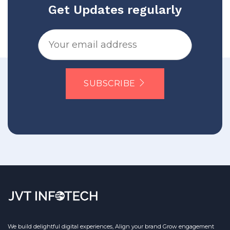
Get Updates regularly
SUBSCRIBE
We build delightful digital experiences, Align your brand Grow engagement