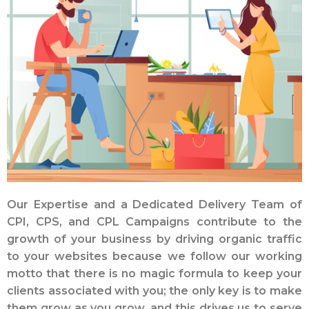
Our Expertise and a Dedicated Delivery Team of
CPI, CPS, and CPL Campaigns contribute to the
growth of your business by driving organic traffic
to your websites because we follow our working
motto that there is no magic formula to keep your
clients associated with you; the only key is to make
them grow as you grow, and this drives us to serve