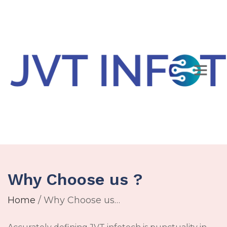
Why Choose us ?
Home
/ Why Choose us…