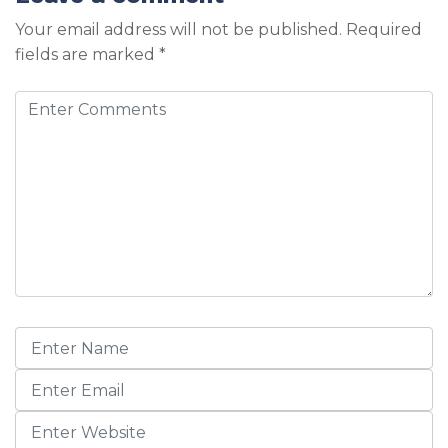
Your email address will not be published.
Required
fields are marked
*