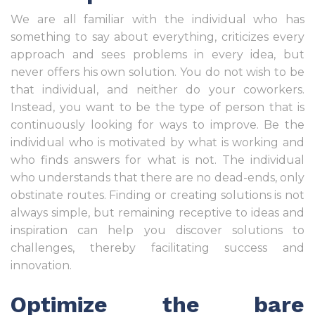
We are all familiar with the individual who has
something to say about everything, criticizes every
approach and sees problems in every idea, but
never offers his own solution. You do not wish to be
that individual, and neither do your coworkers.
Instead, you want to be the type of person that is
continuously looking for ways to improve. Be the
individual who is motivated by what is working and
who finds answers for what is not. The individual
who understands that there are no dead-ends, only
obstinate routes. Finding or creating solutions is not
always simple, but remaining receptive to ideas and
inspiration can help you discover solutions to
challenges, thereby facilitating success and
innovation.
Optimize the bare