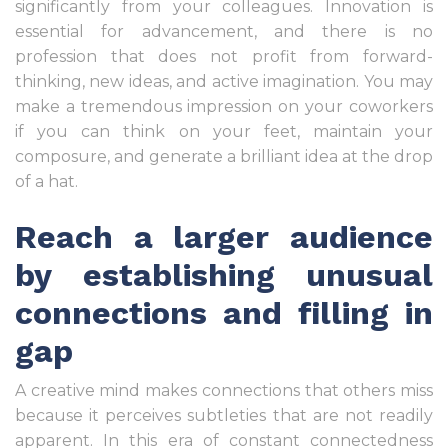
significantly from your colleagues. Innovation is
essential for advancement, and there is no
profession that does not profit from forward-
thinking, new ideas, and active imagination. You may
make a tremendous impression on your coworkers
if you can think on your feet, maintain your
composure, and generate a brilliant idea at the drop
of a hat.
Reach a larger audience
by establishing unusual
connections and filling in
gap
A creative mind makes connections that others miss
because it perceives subtleties that are not readily
apparent. In this era of constant connectedness