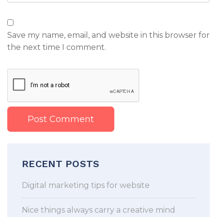
Save my name, email, and website in this browser for
the next time I comment.
RECENT POSTS
Digital marketing tips for website
Nice things always carry a creative mind