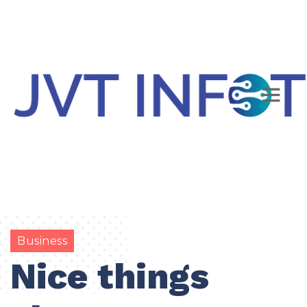
Business
Nice things