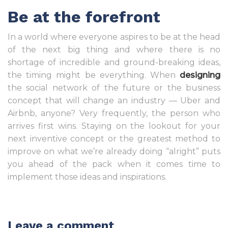
Be at the forefront
In a world where everyone aspires to be at the head
of the next big thing and where there is no
shortage of incredible and ground-breaking ideas,
the timing might be everything. When
designing
the social network of the future or the business
concept that will change an industry — Uber and
Airbnb, anyone? Very frequently, the person who
arrives first wins. Staying on the lookout for your
next inventive concept or the greatest method to
improve on what we’re already doing “alright” puts
you ahead of the pack when it comes time to
implement those ideas and inspirations.
Leave a comment