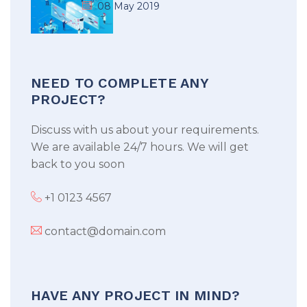
08 May 2019
NEED TO COMPLETE ANY
PROJECT?
Discuss with us about your requirements.
We are available 24/7 hours. We will get
back to you soon
+1 0123 4567
contact@domain.com
HAVE ANY PROJECT IN MIND?