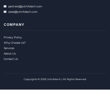
partners@jvtinfotech.com
sales@jvtinfotech.com
COMPANY
Privacy Policy
Why Choose Us?
Services
About Us
Contact Us
Copyrights © 2026 Jvtinfotech | All Rights Reserved