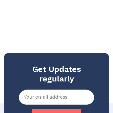
Get Updates
regularly