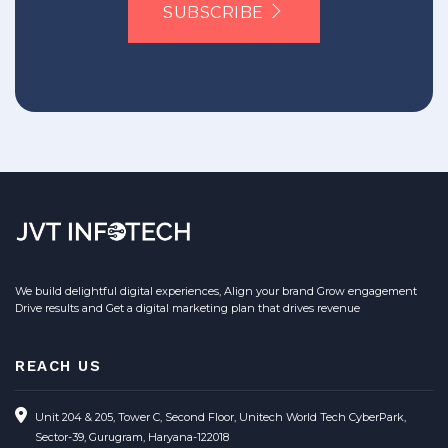
SUBSCRIBE
We build delightful digital experiences, Align your brand Grow engagement
Drive results and Get a digital marketing plan that drives revenue
REACH US
Unit 204 & 205, Tower C, Second Floor, Unitech World Tech CyberPark,
Sector-39, Gurugram, Haryana-122018