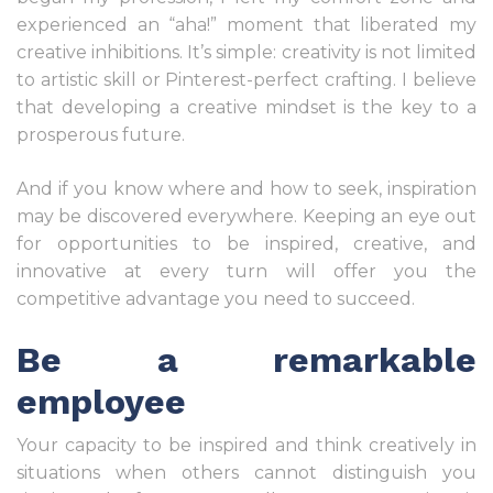
experienced an “aha!” moment that liberated my
creative inhibitions. It’s simple: creativity is not limited
to artistic skill or Pinterest-perfect crafting. I believe
that developing a creative mindset is the key to a
prosperous future.
And if you know where and how to seek, inspiration
may be discovered everywhere. Keeping an eye out
for opportunities to be inspired, creative, and
innovative at every turn will offer you the
competitive advantage you need to succeed.
Be a remarkable
employee
Your capacity to be inspired and think creatively in
situations when others cannot distinguish you