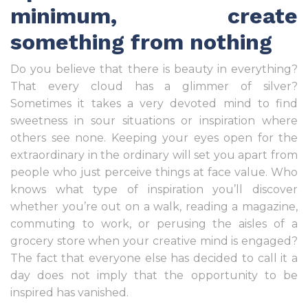
minimum, create
something from nothing
Do you believe that there is beauty in everything?
That every cloud has a glimmer of silver?
Sometimes it takes a very devoted mind to find
sweetness in sour situations or inspiration where
others see none. Keeping your eyes open for the
extraordinary in the ordinary will set you apart from
people who just perceive things at face value. Who
knows what type of inspiration you’ll discover
whether you’re out on a walk, reading a magazine,
commuting to work, or perusing the aisles of a
grocery store when your creative mind is engaged?
The fact that everyone else has decided to call it a
day does not imply that the opportunity to be
inspired has vanished.