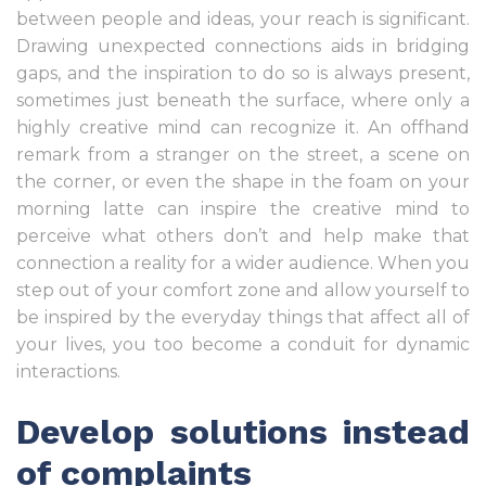
between people and ideas, your reach is significant.
Drawing unexpected connections aids in bridging
gaps, and the inspiration to do so is always present,
sometimes just beneath the surface, where only a
highly creative mind can recognize it. An offhand
remark from a stranger on the street, a scene on
the corner, or even the shape in the foam on your
morning latte can inspire the creative mind to
perceive what others don’t and help make that
connection a reality for a wider audience. When you
step out of your comfort zone and allow yourself to
be inspired by the everyday things that affect all of
your lives, you too become a conduit for dynamic
interactions.
Develop solutions instead
of complaints