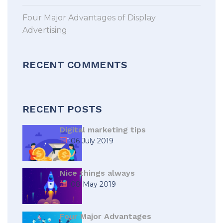
Four Major Advantages of Display
Advertising
RECENT COMMENTS
RECENT POSTS
Digital marketing tips
06 July 2019
Nice things always
08 May 2019
Four Major Advantages