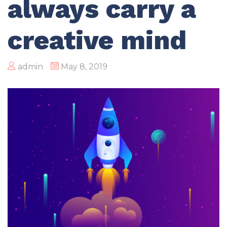
always carry a
creative mind
admin
May 8, 2019