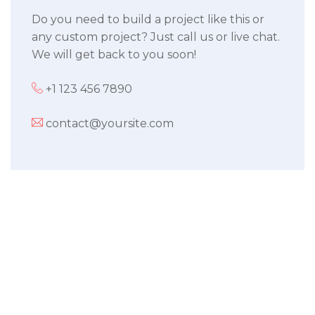
Do you need to build a project like this or
any custom project? Just call us or live chat.
We will get back to you soon!
+1 123 456 7890
contact@yoursite.com