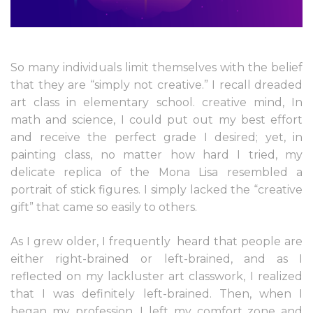
So many individuals limit themselves with the belief
that they are “simply not creative.” I recall dreaded
art class in elementary school. creative mind, In
math and science, I could put out my best effort
and receive the perfect grade I desired; yet, in
painting class, no matter how hard I tried, my
delicate replica of the Mona Lisa resembled a
portrait of stick figures. I simply lacked the “creative
gift” that came so easily to others.
As I grew older, I frequently
heard that people are
either right-brained or left-brained, and as I
reflected on my lackluster art classwork, I realized
that I was definitely left-brained. Then, when I
began my profession, I left my comfort zone and