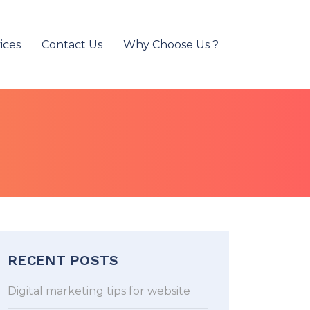
ices
Contact Us
Why Choose Us ?
RECENT POSTS
Digital marketing tips for website