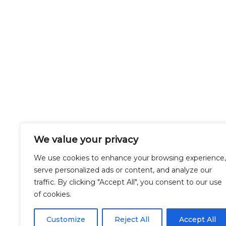
We value your privacy
We use cookies to enhance your browsing experience,
serve personalized ads or content, and analyze our
traffic. By clicking "Accept All", you consent to our use
of cookies.
Customize
Reject All
Accept All