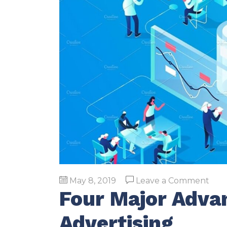
on
May 8, 2019
Leave a Comment
Four Major Advan
Fou
Majo
Advertising
Adv