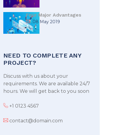
Four Major Advantages
08 May 2019
NEED TO COMPLETE ANY
PROJECT?
Discuss with us about your
requirements. We are available 24/7
hours. We will get back to you soon
+1 0123 4567
contact@domain.com