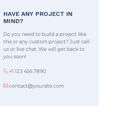
HAVE ANY PROJECT IN
MIND?
Do you need to build a project like
this or any custom project? Just call
us or live chat. We will get back to
you soon!
+1 123 456 7890
contact@yoursite.com