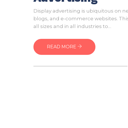
of
Disp
Display advertising is ubiquitous on n
Adve
blogs, and e-commerce websites. This 
all sizes and in all industries to…
READ MORE