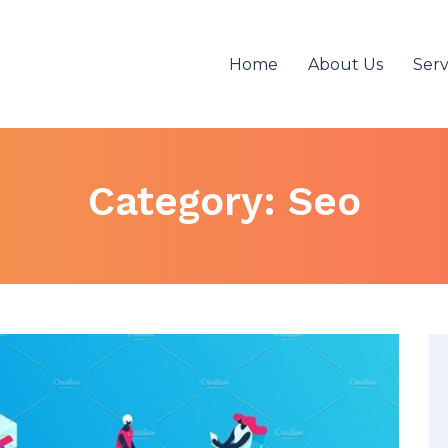
Home
About Us
Serv
Category:
Seo