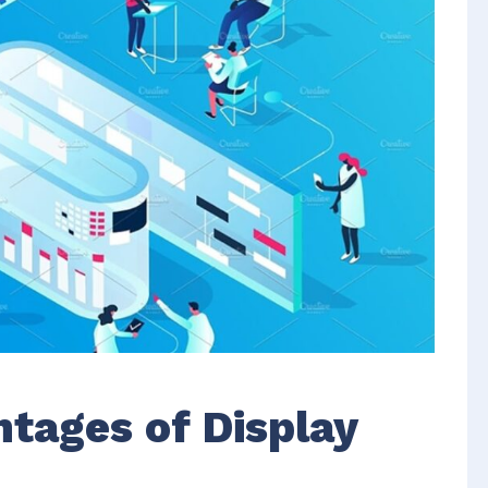
tages of Display
r
r
antages