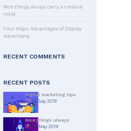
Nice things always carry a creative
mind
Four Major Advantages of Display
Advertising
RECENT COMMENTS
RECENT POSTS
Digital marketing tips
06 July 2019
Nice things always
08 May 2019