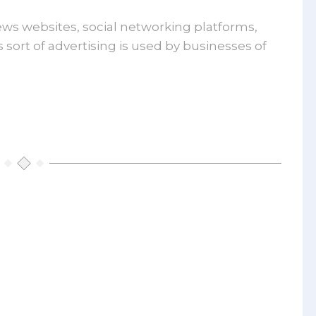
lay
ews websites, social networking platforms,
rtising
sort of advertising is used by businesses of