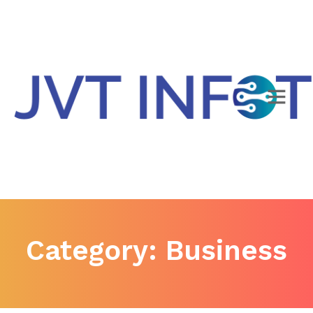
Category:
Business