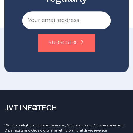
SUBSCRIBE
We build delightful digital experiences, Align your brand Grow engagement
Drive results and Get a digital marketing plan that drives revenue