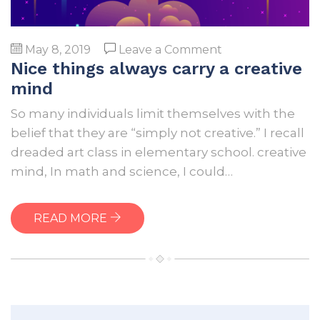
on
May 8, 2019
Leave a Comment
Nice things always carry a creative
Nice
things
mind
always
So many individuals limit themselves with the
carry
belief that they are “simply not creative.” I recall
a
dreaded art class in elementary school. creative
creative
mind, In math and science, I could…
mind
READ MORE