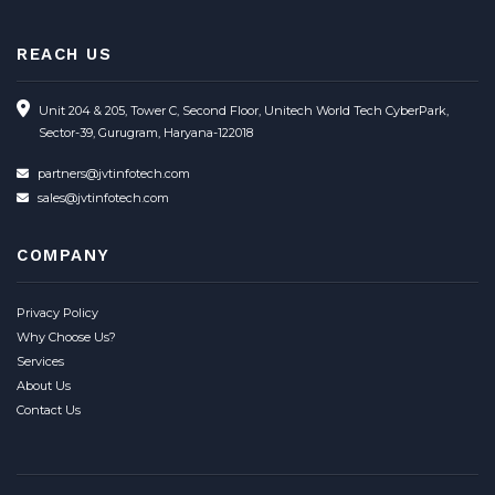
REACH US
Unit 204 & 205, Tower C, Second Floor, Unitech World Tech CyberPark,
Sector-39, Gurugram, Haryana-122018
partners@jvtinfotech.com
sales@jvtinfotech.com
COMPANY
Privacy Policy
Why Choose Us?
Services
About Us
Contact Us