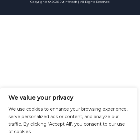
Copyrights © 2026 Jvtinfotech | All Rights Reserved
We value your privacy
We use cookies to enhance your browsing experience,
serve personalized ads or content, and analyze our
traffic. By clicking "Accept All", you consent to our use
of cookies.