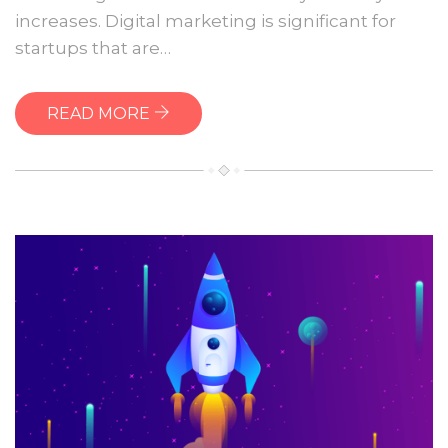
website
increases. Digital marketing is significant for
startups that are…
READ MORE