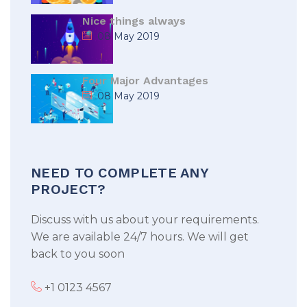
Nice things always
08 May 2019
Four Major Advantages
08 May 2019
NEED TO COMPLETE ANY
PROJECT?
Discuss with us about your requirements.
We are available 24/7 hours. We will get
back to you soon
+1 0123 4567