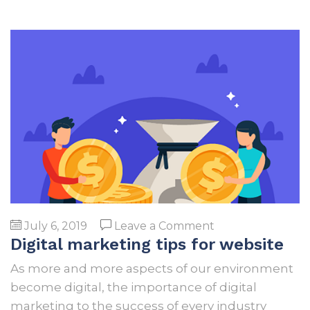
on
July 6, 2019
Leave a Comment
Digital marketing tips for website
Digital
marketing
As more and more aspects of our environment
tips
become digital, the importance of digital
for
marketing to the success of every industry