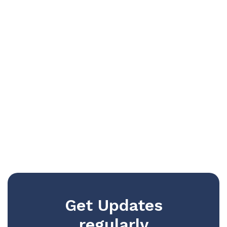
Get Updates
regularly