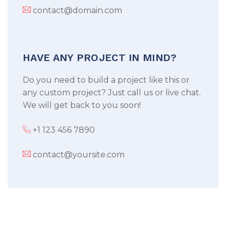
contact@domain.com
HAVE ANY PROJECT IN MIND?
Do you need to build a project like this or
any custom project? Just call us or live chat.
We will get back to you soon!
+1 123 456 7890
contact@yoursite.com