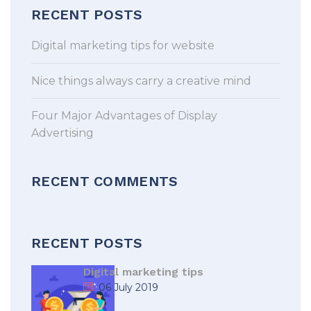
RECENT POSTS
Digital marketing tips for website
Nice things always carry a creative mind
Four Major Advantages of Display
Advertising
RECENT COMMENTS
RECENT POSTS
Digital marketing tips
06 July 2019